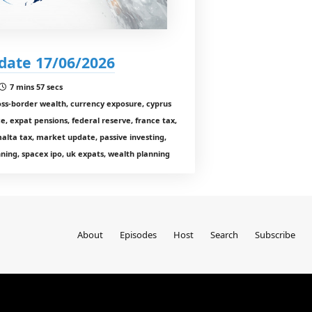
date 17/06/2026
7 mins 57 secs
oss-border wealth, currency exposure, cyprus
e, expat pensions, federal reserve, france tax,
 malta tax, market update, passive investing,
ning, spacex ipo, uk expats, wealth planning
About
Episodes
Host
Search
Subscribe