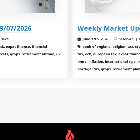
9/07/2026
Weekly Market Up
 secs
June 17th, 2026 |
Season 1 |
sk, expat finance, financial
bank of england, belgium tax, cr
arkets, qrops, retirement abroad, uk
tax, ecb, european tax, expat financ
hmrc, inflation, international sipp,
portugal tax, qrops, retirement plan