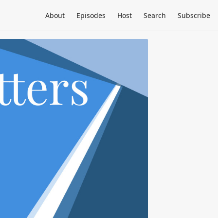
About
Episodes
Host
Search
Subscribe