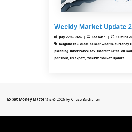
Weekly Market Update 2
July 29th, 2026 |
Season 1 |
14 mins 23
belgium tax, cross-border wealth, currency ri
planning, inheritance tax, interest rates, oil m
pensions, us expats, weekly market update
Expat Money Matters
is © 2026 by Chase Buchanan