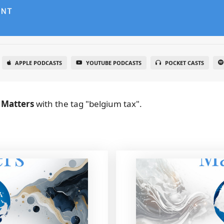
APPLE PODCASTS
YOUTUBE PODCASTS
POCKET CASTS
 Matters
with the tag "belgium tax".