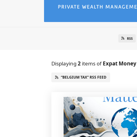
RSS
Displaying
2
items
of
Expat Money
“BELGIUM TAX” RSS FEED