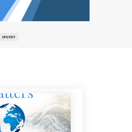
SPOTIFY