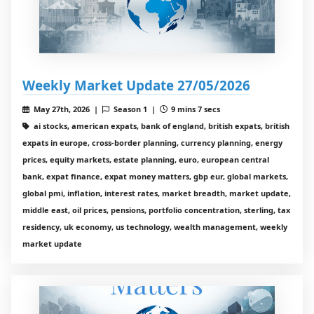
Weekly Market Update 27/05/2026
May 27th, 2026 |
Season 1 |
9 mins 7 secs
ai stocks, american expats, bank of england, british expats, british
expats in europe, cross-border planning, currency planning, energy
prices, equity markets, estate planning, euro, european central
bank, expat finance, expat money matters, gbp eur, global markets,
global pmi, inflation, interest rates, market breadth, market update,
middle east, oil prices, pensions, portfolio concentration, sterling, tax
residency, uk economy, us technology, wealth management, weekly
market update