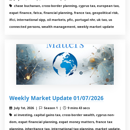
chase buchanan, cross-border planning, cyprus tax, european tax,
expat finance, fatca, financial planning, france tax, geopolitical risk,
ifici, international sipp, oil markets, pfic, portugal nhr, uk tax, us
connected persons, wealth management, weekly market update
Weekly Market Update 01/07/2026
July 1st, 2026 |
Season 1 |
9 mins 43 secs
ai investing, capital gains tax, cross-border wealth, cyprus non-
dom, expat financial planning, expat money matters, france tax
planning, inheritance tax, international tax planning, market update,