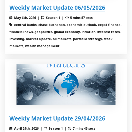
Weekly Market Update 06/05/2026
May 6th, 2026 |
Season 1 |
5 mins 57 secs
central banks, chase buchanan, economic outlook, expat finance,
financial news, geopolitics, global economy, inflation, interest rates,
investing, market update, oil markets, portfolio strategy, stock
markets, wealth management
Weekly Market Update 29/04/2026
April 29th, 2026 |
Season 1 |
7 mins 43 secs