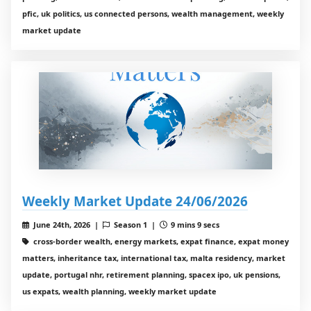
pfic, uk politics, us connected persons, wealth management, weekly
market update
Weekly Market Update 24/06/2026
June 24th, 2026 |
Season 1 |
9 mins 9 secs
cross-border wealth, energy markets, expat finance, expat money
matters, inheritance tax, international tax, malta residency, market
update, portugal nhr, retirement planning, spacex ipo, uk pensions,
us expats, wealth planning, weekly market update