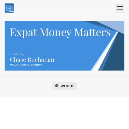
WEBSITE