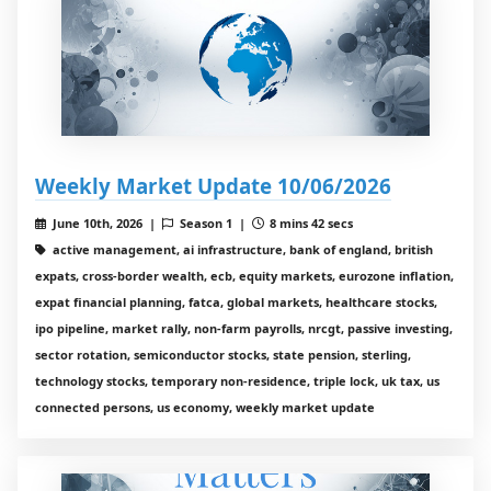
Weekly Market Update 10/06/2026
June 10th, 2026 |
Season 1 |
8 mins 42 secs
active management, ai infrastructure, bank of england, british
expats, cross-border wealth, ecb, equity markets, eurozone inflation,
expat financial planning, fatca, global markets, healthcare stocks,
ipo pipeline, market rally, non-farm payrolls, nrcgt, passive investing,
sector rotation, semiconductor stocks, state pension, sterling,
technology stocks, temporary non-residence, triple lock, uk tax, us
connected persons, us economy, weekly market update