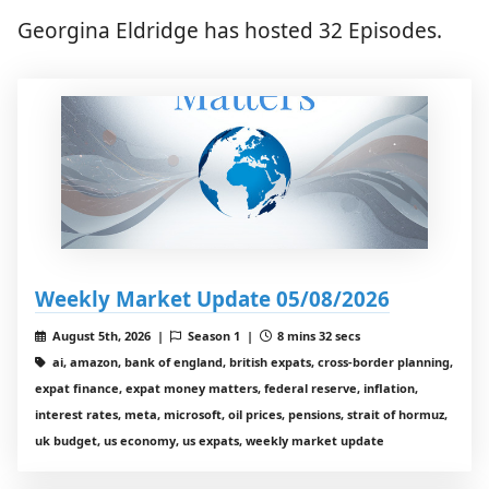
Georgina Eldridge has hosted 32 Episodes.
Weekly Market Update 05/08/2026
August 5th, 2026 |
Season 1 |
8 mins 32 secs
ai, amazon, bank of england, british expats, cross-border planning,
expat finance, expat money matters, federal reserve, inflation,
interest rates, meta, microsoft, oil prices, pensions, strait of hormuz,
uk budget, us economy, us expats, weekly market update