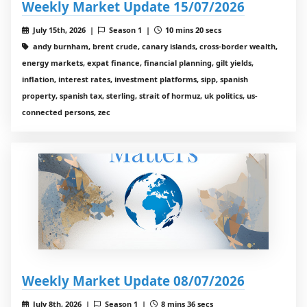
Weekly Market Update 15/07/2026
July 15th, 2026 |
Season 1 |
10 mins 20 secs
andy burnham, brent crude, canary islands, cross-border wealth,
energy markets, expat finance, financial planning, gilt yields,
inflation, interest rates, investment platforms, sipp, spanish
property, spanish tax, sterling, strait of hormuz, uk politics, us-
connected persons, zec
Weekly Market Update 08/07/2026
July 8th, 2026 |
Season 1 |
8 mins 36 secs