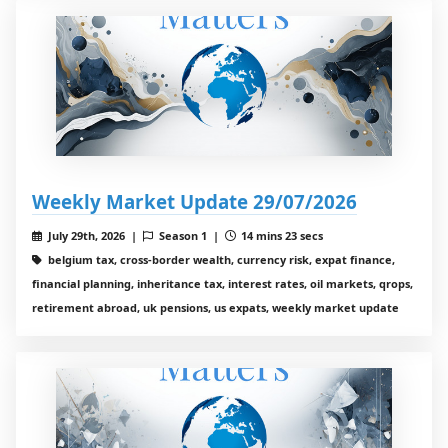
Weekly Market Update 29/07/2026
July 29th, 2026 |
Season 1 |
14 mins 23 secs
belgium tax, cross-border wealth, currency risk, expat finance,
financial planning, inheritance tax, interest rates, oil markets, qrops,
retirement abroad, uk pensions, us expats, weekly market update