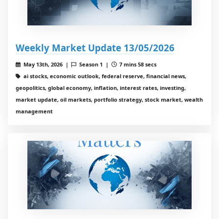
Weekly Market Update 13/05/2026
May 13th, 2026 |
Season 1 |
7 mins 58 secs
ai stocks, economic outlook, federal reserve, financial news,
geopolitics, global economy, inflation, interest rates, investing,
market update, oil markets, portfolio strategy, stock market, wealth
management