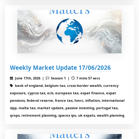
Weekly Market Update 17/06/2026
June 17th, 2026 |
Season 1 |
7 mins 57 secs
bank of england, belgium tax, cross-border wealth, currency
exposure, cyprus tax, ecb, european tax, expat finance, expat
pensions, federal reserve, france tax, hmrc, inflation, international
sipp, malta tax, market update, passive investing, portugal tax,
qrops, retirement planning, spacex ipo, uk expats, wealth planning