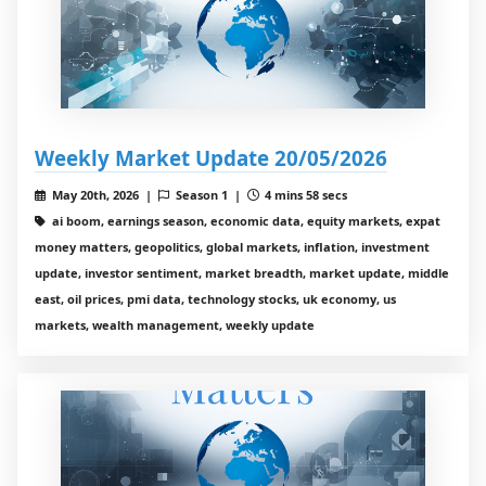
Weekly Market Update 20/05/2026
May 20th, 2026 |
Season 1 |
4 mins 58 secs
ai boom, earnings season, economic data, equity markets, expat
money matters, geopolitics, global markets, inflation, investment
update, investor sentiment, market breadth, market update, middle
east, oil prices, pmi data, technology stocks, uk economy, us
markets, wealth management, weekly update