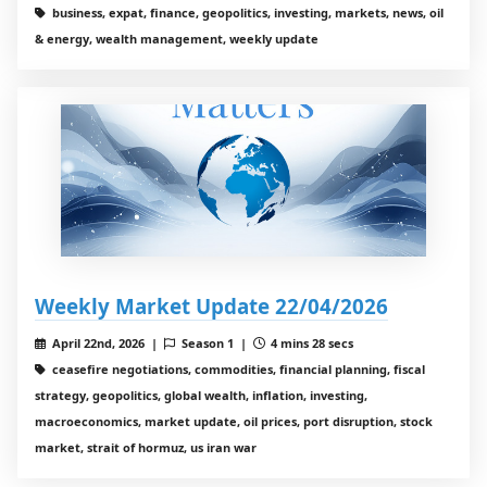
business, expat, finance, geopolitics, investing, markets, news, oil
& energy, wealth management, weekly update
Weekly Market Update 22/04/2026
April 22nd, 2026 |
Season 1 |
4 mins 28 secs
ceasefire negotiations, commodities, financial planning, fiscal
strategy, geopolitics, global wealth, inflation, investing,
macroeconomics, market update, oil prices, port disruption, stock
market, strait of hormuz, us iran war