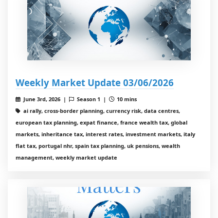
Weekly Market Update 03/06/2026
June 3rd, 2026 |
Season 1 |
10 mins
ai rally, cross-border planning, currency risk, data centres,
european tax planning, expat finance, france wealth tax, global
markets, inheritance tax, interest rates, investment markets, italy
flat tax, portugal nhr, spain tax planning, uk pensions, wealth
management, weekly market update