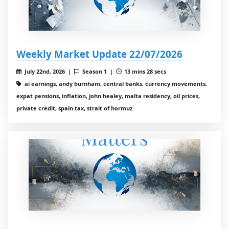
Weekly Market Update 22/07/2026
July 22nd, 2026 |
Season 1 |
13 mins 28 secs
ai earnings, andy burnham, central banks, currency movements,
expat pensions, inflation, john healey, malta residency, oil prices,
private credit, spain tax, strait of hormuz