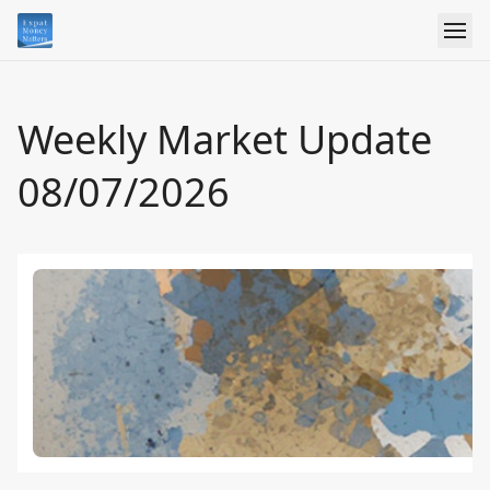
Weekly Market Update
08/07/2026