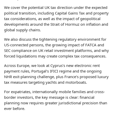
We cover the potential UK tax direction under the expected
political transition, including Capital Gains Tax and property
tax considerations, as well as the impact of geopolitical
developments around the Strait of Hormuz on inflation and
global supply chains.
We also discuss the tightening regulatory environment for
US-connected persons, the growing impact of FATCA and
SEC compliance on UK retail investment platforms, and why
forced liquidations may create complex tax consequences.
Across Europe, we look at Cyprus’s new electronic rent
payment rules, Portugal’s IFICI regime and the ongoing
NHR exit-planning challenge, plus France’s proposed luxury
tax measures targeting yachts and motorboats.
For expatriates, internationally mobile families and cross-
border investors, the key message is clear: financial
planning now requires greater jurisdictional precision than
ever before.