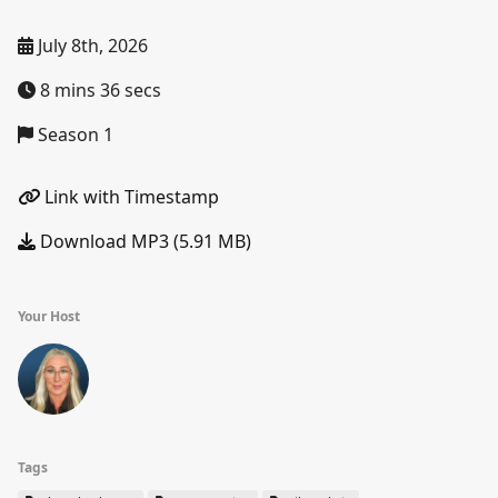
July 8th, 2026
8 mins 36 secs
Season 1
Link with Timestamp
Download MP3 (5.91 MB)
Your Host
Tags