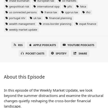
chase buchanan
european tax
oil markets
geopolitical risk
international sipp
pfic
fatca
us connected persons
france tax
cyprus tax
ifici
portugal nhr
uk tax
financial planning
wealth management
cross-border planning
expat finance
weekly market update
RSS
APPLE PODCASTS
YOUTUBE PODCASTS
POCKET CASTS
SPOTIFY
SHARE
About this Episode
In this episode of the Weekly Market Update, we look
beyond the summer distractions and examine the structural
changes quietly reshaping the cross-border financial
landscape.