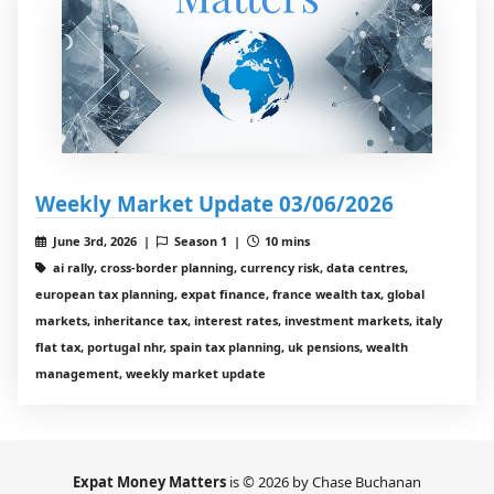
Weekly Market Update 03/06/2026
June 3rd, 2026 |
Season 1 |
10 mins
ai rally, cross-border planning, currency risk, data centres,
european tax planning, expat finance, france wealth tax, global
markets, inheritance tax, interest rates, investment markets, italy
flat tax, portugal nhr, spain tax planning, uk pensions, wealth
management, weekly market update
Expat Money Matters
is © 2026 by Chase Buchanan