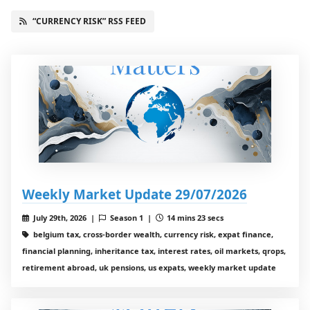
“CURRENCY RISK” RSS FEED
Weekly Market Update 29/07/2026
July 29th, 2026 |
Season 1 |
14 mins 23 secs
belgium tax, cross-border wealth, currency risk, expat finance,
financial planning, inheritance tax, interest rates, oil markets, qrops,
retirement abroad, uk pensions, us expats, weekly market update