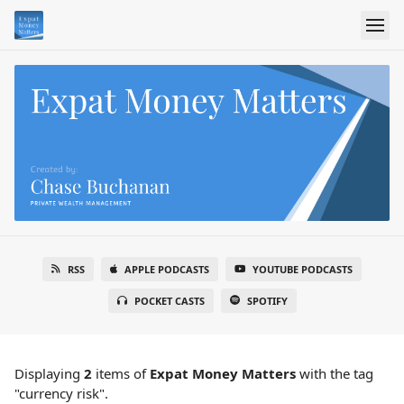
RSS
APPLE PODCASTS
YOUTUBE PODCASTS
POCKET CASTS
SPOTIFY
Displaying
2
items
of
Expat Money Matters
with the tag
"currency risk".