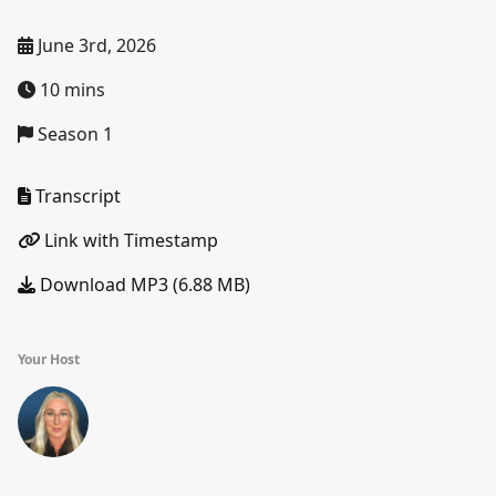
June 3rd, 2026
10 mins
Season 1
Transcript
Link with Timestamp
Download MP3 (6.88 MB)
Your Host