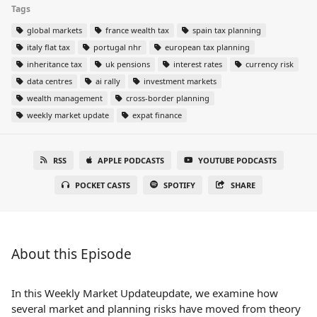
Tags
global markets
france wealth tax
spain tax planning
italy flat tax
portugal nhr
european tax planning
inheritance tax
uk pensions
interest rates
currency risk
data centres
ai rally
investment markets
wealth management
cross-border planning
weekly market update
expat finance
RSS
APPLE PODCASTS
YOUTUBE PODCASTS
POCKET CASTS
SPOTIFY
SHARE
About this Episode
In this Weekly Market Updateupdate, we examine how
several market and planning risks have moved from theory