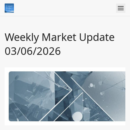
Weekly Market Update
03/06/2026