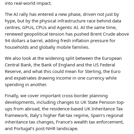
into real-world impact.
The AI rally has entered a new phase, driven not just by
hype, but by the physical infrastructure race behind data
centres, GPUs, CPUs and Agentic AI. At the same time,
renewed geopolitical tension has pushed Brent Crude above
94 dollars a barrel, adding fresh inflation pressure for
households and globally mobile families.
We also look at the widening split between the European
Central Bank, the Bank of England and the US Federal
Reserve, and what this could mean for Sterling, the Euro
and expatriates drawing income in one currency while
spending in another.
Finally, we cover important cross-border planning
developments, including changes to UK State Pension top-
ups from abroad, the residence-based UK Inheritance Tax
framework, Italy’s higher flat-tax regime, Spain’s regional
inheritance tax changes, France’s wealth tax enforcement,
and Portugal’s post-NHR landscape.