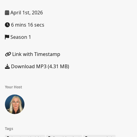
April 1st, 2026
6 mins 16 secs
Season 1
Link with Timestamp
Download MP3 (4.31 MB)
Your Host
Tags