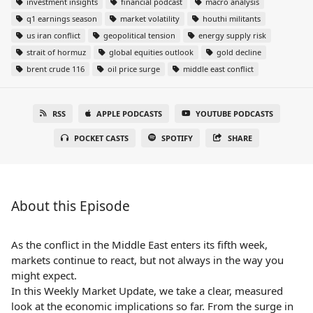
investment insights
financial podcast
macro analysis
q1 earnings season
market volatility
houthi militants
us iran conflict
geopolitical tension
energy supply risk
strait of hormuz
global equities outlook
gold decline
brent crude 116
oil price surge
middle east conflict
RSS
APPLE PODCASTS
YOUTUBE PODCASTS
POCKET CASTS
SPOTIFY
SHARE
About this Episode
As the conflict in the Middle East enters its fifth week,
markets continue to react, but not always in the way you
might expect.
In this Weekly Market Update, we take a clear, measured
look at the economic implications so far. From the surge in