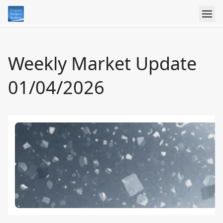
Weekly Market Update
01/04/2026