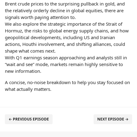
Brent crude prices to the surprising pullback in gold, and
the relatively orderly decline in global equities, there are
signals worth paying attention to.
We also explore the strategic importance of the Strait of
Hormuz, the risks to global energy supply chains, and how
geopolitical developments, including US and Iranian
actions, Houthi involvement, and shifting alliances, could
shape what comes next.
With Q1 earnings season approaching and analysts still in
“wait and see” mode, markets remain highly sensitive to
new information.
A concise, no-noise breakdown to help you stay focused on
what actually matters.
← PREVIOUS EPISODE
NEXT EPISODE →