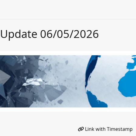
 Update 06/05/2026
Link with Timestamp