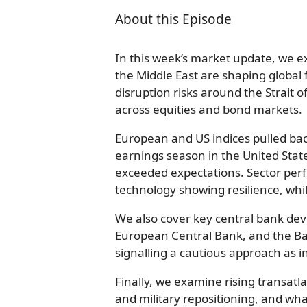
About this Episode
In this week’s market update, we ex
the Middle East are shaping global 
disruption risks around the Strait o
across equities and bond markets.
European and US indices pulled back
earnings season in the United Stat
exceeded expectations. Sector pe
technology showing resilience, whi
We also cover key central bank dev
European Central Bank, and the Ban
signalling a cautious approach as inf
Finally, we examine rising transatla
and military repositioning, and w