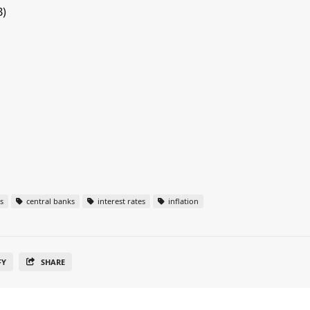
B)
s
central banks
interest rates
inflation
FY
SHARE