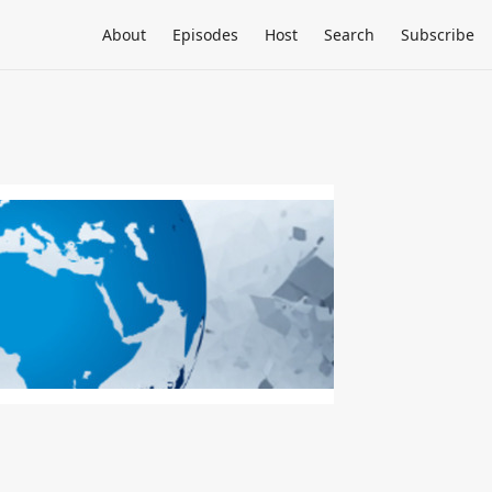
About
Episodes
Host
Search
Subscribe