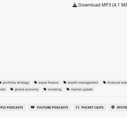
Download MP3 (4.1 M
portfolio strategy
expat finance
wealth management
financial new
kets
global economy
investing
market update
PPLE PODCASTS
YOUTUBE PODCASTS
POCKET CASTS
SPOTI