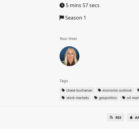
5 mins 57 secs
Season 1
Your Host
Tags
chase buchanan
economic outlook
stock markets
geopolitics
oil mar
RSS
A