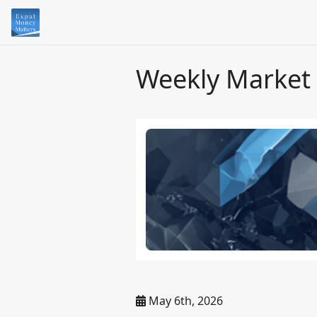
Weekly Market
May 6th, 2026