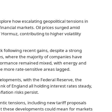
plore how escalating geopolitical tensions in
financial markets. Oil prices surged amid
f Hormuz, contributing to higher volatility
 following recent gains, despite a strong
es, where the majority of companies have
rformance remained mixed, with energy and
le more rate-sensitive areas lagged.
elopments, with the Federal Reserve, the
k of England all holding interest rates steady,
lation risks persist.
ntic tensions, including new tariff proposals
hat these developments could mean for markets