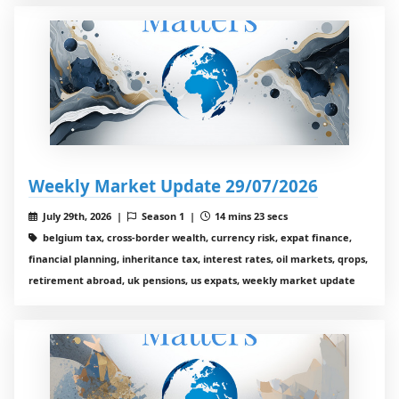
Weekly Market Update 29/07/2026
July 29th, 2026 |
Season 1 |
14 mins 23 secs
belgium tax, cross-border wealth, currency risk, expat finance,
financial planning, inheritance tax, interest rates, oil markets, qrops,
retirement abroad, uk pensions, us expats, weekly market update