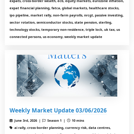
expats, cross-border wealth, ecb, equity markets, eurozone inflation,
expat financial planning, fatca, global markets, healthcare stocks,
ipo pipeline, market rally, non-farm payrolls, nrcgt, passive investing,
sector rotation, semiconductor stocks, state pension, sterling,
technology stocks, temporary non-residence, triple lock, uk tax, us
connected persons, us economy, weekly market update
Weekly Market Update 03/06/2026
June 3rd, 2026 |
Season 1 |
10 mins
ai rally, cross-border planning, currency risk, data centres,