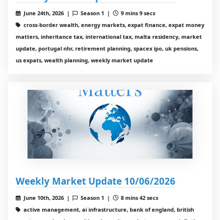
June 24th, 2026 |
Season 1 |
9 mins 9 secs
cross-border wealth, energy markets, expat finance, expat money
matters, inheritance tax, international tax, malta residency, market
update, portugal nhr, retirement planning, spacex ipo, uk pensions,
us expats, wealth planning, weekly market update
Weekly Market Update 10/06/2026
June 10th, 2026 |
Season 1 |
8 mins 42 secs
active management, ai infrastructure, bank of england, british