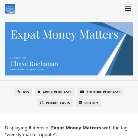
RSS
APPLE PODCASTS
YOUTUBE PODCASTS
POCKET CASTS
SPOTIFY
Displaying
8
items
of
Expat Money Matters
with the tag
"weekly market update".