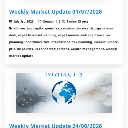
Weekly Market Update 01/07/2026
July 1st, 2026 |
Season 1 |
9 mins 43 secs
ai investing, capital gains tax, cross-border wealth, cyprus non-
dom, expat financial planning, expat money matters, france tax
planning, inheritance tax, international tax planning, market update,
pfic, uk politics, us connected persons, wealth management, weekly
market update
Weekly Market Update 24/06/2026