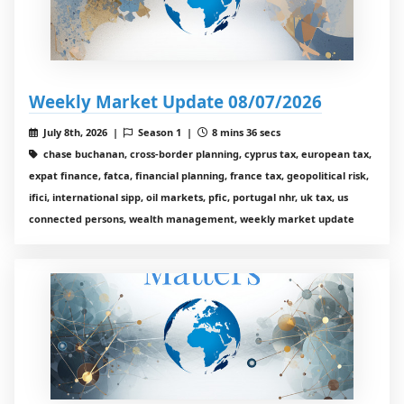
Weekly Market Update 08/07/2026
July 8th, 2026 |
Season 1 |
8 mins 36 secs
chase buchanan, cross-border planning, cyprus tax, european tax,
expat finance, fatca, financial planning, france tax, geopolitical risk,
ifici, international sipp, oil markets, pfic, portugal nhr, uk tax, us
connected persons, wealth management, weekly market update