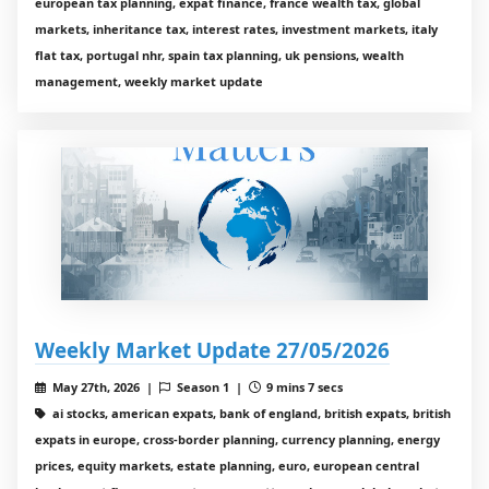
european tax planning, expat finance, france wealth tax, global
markets, inheritance tax, interest rates, investment markets, italy
flat tax, portugal nhr, spain tax planning, uk pensions, wealth
management, weekly market update
Weekly Market Update 27/05/2026
May 27th, 2026 |
Season 1 |
9 mins 7 secs
ai stocks, american expats, bank of england, british expats, british
expats in europe, cross-border planning, currency planning, energy
prices, equity markets, estate planning, euro, european central