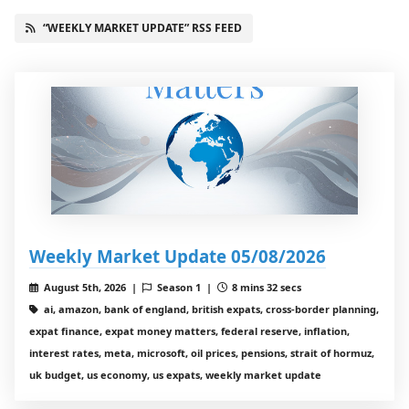
“WEEKLY MARKET UPDATE” RSS FEED
Weekly Market Update 05/08/2026
August 5th, 2026 |
Season 1 |
8 mins 32 secs
ai, amazon, bank of england, british expats, cross-border planning,
expat finance, expat money matters, federal reserve, inflation,
interest rates, meta, microsoft, oil prices, pensions, strait of hormuz,
uk budget, us economy, us expats, weekly market update