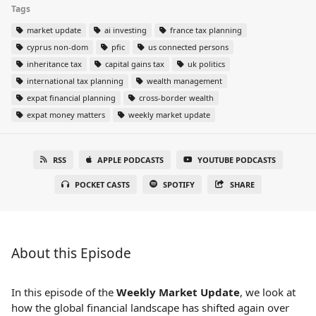
Tags
market update
ai investing
france tax planning
cyprus non-dom
pfic
us connected persons
inheritance tax
capital gains tax
uk politics
international tax planning
wealth management
expat financial planning
cross-border wealth
expat money matters
weekly market update
RSS
APPLE PODCASTS
YOUTUBE PODCASTS
POCKET CASTS
SPOTIFY
SHARE
About this Episode
In this episode of the
Weekly Market Update
, we look at
how the global financial landscape has shifted again over