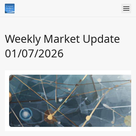
Weekly Market Update
01/07/2026