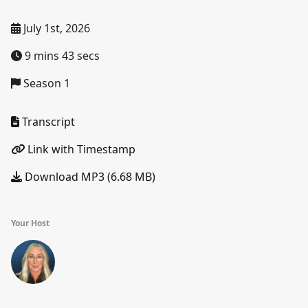
July 1st, 2026
9 mins 43 secs
Season 1
Transcript
Link with Timestamp
Download MP3 (6.68 MB)
Your Host