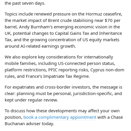
the past seven days.
Topics include renewed pressure on the Hormuz ceasefire,
the market impact of Brent crude stabilising near $70 per
barrel, Andy Burnham’s emerging economic vision in the
UK, potential changes to Capital Gains Tax and Inheritance
Tax, and the growing concentration of US equity markets
around AI-related earnings growth.
We also explore key considerations for internationally
mobile families, including US-connected person status,
platform restrictions, PFIC reporting risks, Cyprus non-dom
rules, and France’s Impatriate Tax Regime.
For expatriates and cross-border investors, the message is
clear: planning must be personal, jurisdiction-specific, and
kept under regular review.
To discuss how these developments may affect your own
position,
book a complimentary appointment
with a Chase
Buchanan adviser today.