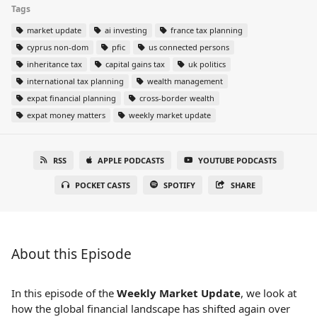
Tags
market update
ai investing
france tax planning
cyprus non-dom
pfic
us connected persons
inheritance tax
capital gains tax
uk politics
international tax planning
wealth management
expat financial planning
cross-border wealth
expat money matters
weekly market update
RSS
APPLE PODCASTS
YOUTUBE PODCASTS
POCKET CASTS
SPOTIFY
SHARE
About this Episode
In this episode of the
Weekly Market Update
, we look at
how the global financial landscape has shifted again over