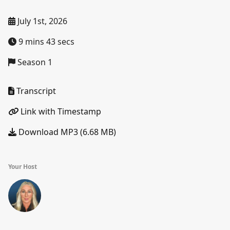
July 1st, 2026
9 mins 43 secs
Season 1
Transcript
Link with Timestamp
Download MP3 (6.68 MB)
Your Host