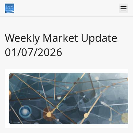
Weekly Market Update
01/07/2026