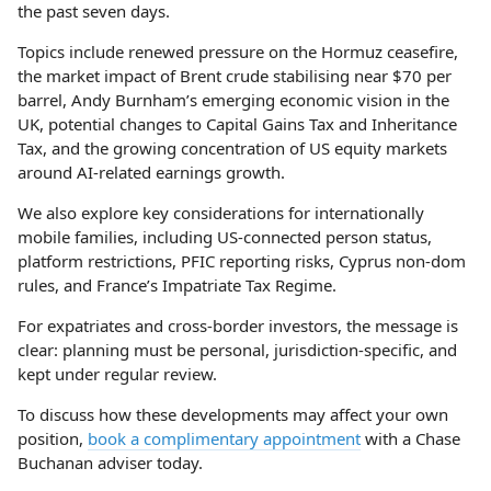
the past seven days.
Topics include renewed pressure on the Hormuz ceasefire,
the market impact of Brent crude stabilising near $70 per
barrel, Andy Burnham’s emerging economic vision in the
UK, potential changes to Capital Gains Tax and Inheritance
Tax, and the growing concentration of US equity markets
around AI-related earnings growth.
We also explore key considerations for internationally
mobile families, including US-connected person status,
platform restrictions, PFIC reporting risks, Cyprus non-dom
rules, and France’s Impatriate Tax Regime.
For expatriates and cross-border investors, the message is
clear: planning must be personal, jurisdiction-specific, and
kept under regular review.
To discuss how these developments may affect your own
position,
book a complimentary appointment
with a Chase
Buchanan adviser today.